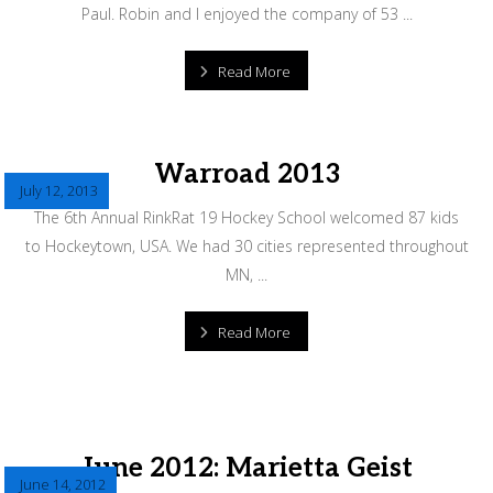
Paul. Robin and I enjoyed the company of 53 ...
Read More
Warroad 2013
July 12, 2013
The 6th Annual RinkRat 19 Hockey School welcomed 87 kids
to Hockeytown, USA. We had 30 cities represented throughout
MN, ...
Read More
June 2012: Marietta Geist
June 14, 2012