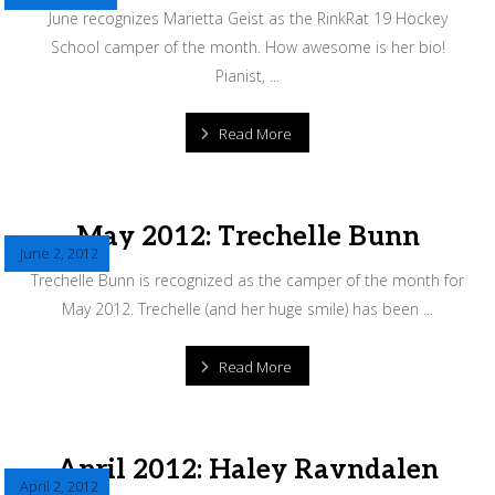
June recognizes Marietta Geist as the RinkRat 19 Hockey
School camper of the month. How awesome is her bio!
Pianist, ...
Read More
May 2012: Trechelle Bunn
June 2, 2012
Trechelle Bunn is recognized as the camper of the month for
May 2012. Trechelle (and her huge smile) has been ...
Read More
April 2012: Haley Ravndalen
April 2, 2012