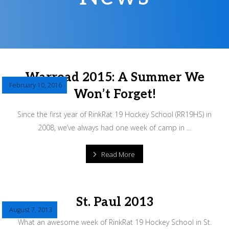
Warroad 2015: A Summer We
February 10, 2016
Won’t Forget!
Since the first year of RinkRat 19 Hockey School (RR19HS) in
2008, we’ve always had one week of camp in ...
Read More
St. Paul 2013
August 7, 2013
What an awesome week of RinkRat 19 Hockey School in St.