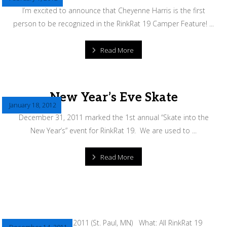
I’m excited to announce that Cheyenne Harris is the first
person to be recognized in the RinkRat 19 Camper Feature! ...
Read More
New Year’s Eve Skate
January 18, 2012
December 31, 2011 marked the 1st annual “Skate into the
New Year’s” event for RinkRat 19. We are used to ...
Read More
December 31, 2011 (St. Paul, MN) What: All RinkRat 19