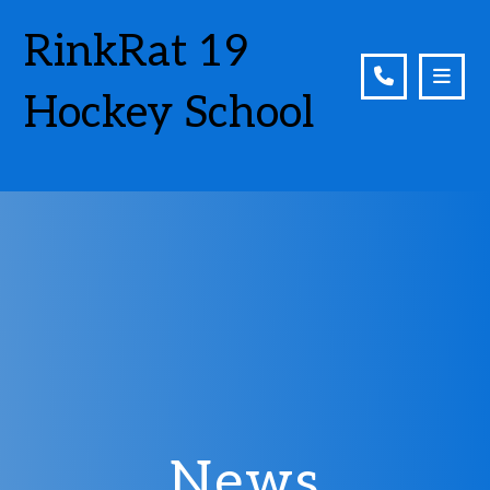
RinkRat 19
Hockey School
News