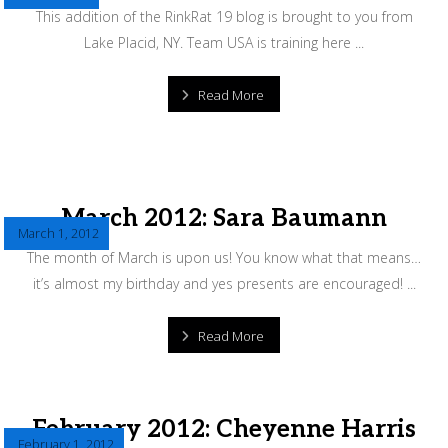
This addition of the RinkRat 19 blog is brought to you from
Lake Placid, NY. Team USA is training here ...
Read More
March 2012: Sara Baumann
March 1, 2012
The month of March is upon us! You know what that means…
it’s almost my birthday and yes presents are encouraged! ...
Read More
February 2012: Cheyenne Harris
February 1, 2012