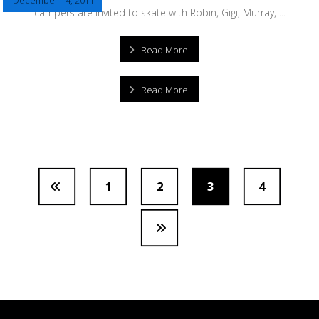
December 14, 2011
campers are invited to skate with Robin, Gigi, Murray, ...
Read More
Read More
1
2
3
4