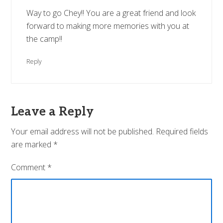
Way to go Chey!! You are a great friend and look
forward to making more memories with you at
the camp!!
Reply
Leave a Reply
Your email address will not be published.
Required fields
are marked
*
Comment
*