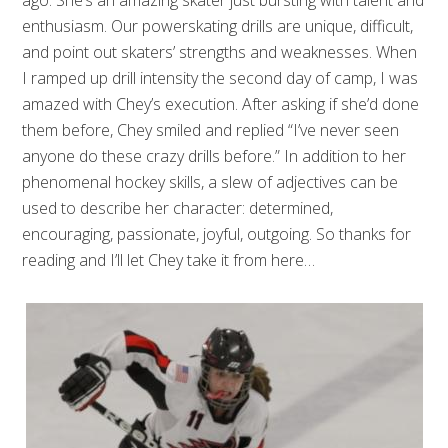
ago. She’s an amazing skater just bursting with talent and
enthusiasm. Our powerskating drills are unique, difficult,
and point out skaters’ strengths and weaknesses. When
I ramped up drill intensity the second day of camp, I was
amazed with Chey’s execution. After asking if she’d done
them before, Chey smiled and replied “I’ve never seen
anyone do these crazy drills before.” In addition to her
phenomenal hockey skills, a slew of adjectives can be
used to describe her character: determined,
encouraging, passionate, joyful, outgoing. So thanks for
reading and I’ll let Chey take it from here…