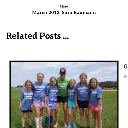
Next
March 2012: Sara Baumann
Related Posts ...
G