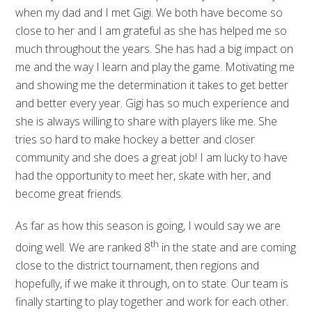
when my dad and I met Gigi. We both have become so
close to her and I am grateful as she has helped me so
much throughout the years. She has had a big impact on
me and the way I learn and play the game. Motivating me
and showing me the determination it takes to get better
and better every year. Gigi has so much experience and
she is always willing to share with players like me. She
tries so hard to make hockey a better and closer
community and she does a great job! I am lucky to have
had the opportunity to meet her, skate with her, and
become great friends.
As far as how this season is going, I would say we are
th
doing well. We are ranked 8
in the state and are coming
close to the district tournament, then regions and
hopefully, if we make it through, on to state. Our team is
finally starting to play together and work for each other.