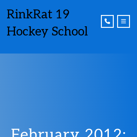
RinkRat 19
Hockey School
February 2012: