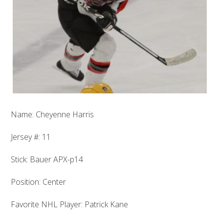
Name: Cheyenne Harris
Jersey #: 11
Stick: Bauer APX-p14
Position: Center
Favorite NHL Player: Patrick Kane