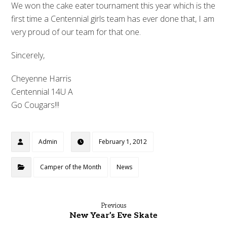
We won the cake eater tournament this year which is the
first time a Centennial girls team has ever done that, I am
very proud of our team for that one.
Sincerely,
Cheyenne Harris
Centennial 14U A
Go Cougars!!!
Admin
February 1, 2012
Camper of the Month
News
Previous
New Year’s Eve Skate