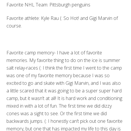
Favorite NHL Team: Pittsburgh penguins
Favorite athlete: Kyle Rau (: So Hot! and Gigi Marvin of
course.
Favorite camp memory- I have a lot of favorite
memories. My favorite thing to do on the ice is summer
salt relay-races (: I think the first time I went to the camp
was one of my favorite memory because I was so
excited to go and skate with Gigi Marvin, and I was also
a little scared that it was going to be a super super hard
camp, but it wasn’t at all! It is hard work and conditioning
mixed in with a lot of fun. The first time we did dizzy
cones was a sight to see. Or the first time we did
backwards jumps. (: I honestly can’t pick out one favorite
memory, but one that has impacted my life to this day is