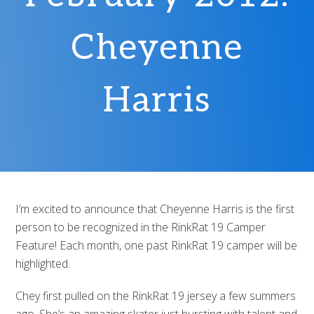
Cheyenne
Harris
I’m excited to announce that Cheyenne Harris is the first
person to be recognized in the RinkRat 19 Camper
Feature! Each month, one past RinkRat 19 camper will be
highlighted.
Chey first pulled on the RinkRat 19 jersey a few summers