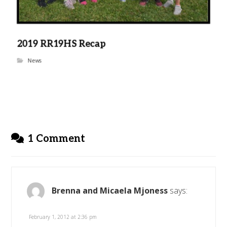
2019 RR19HS Recap
News
1 Comment
Brenna and Micaela Mjoness
says:
February 1, 2012 at 2:36 pm