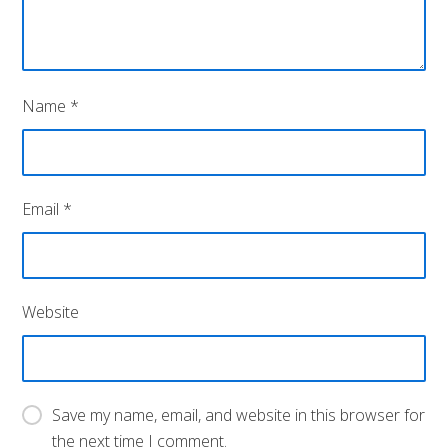
Name
*
Email
*
Website
Save my name, email, and website in this browser for
the next time I comment.