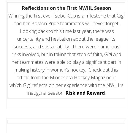
Reflections on the First NWHL Season
Winning the first ever Isobel Cup is a milestone that Gigi
and her Boston Pride teammates will never forget.
Looking back to this time last year, there was
uncertainty and hesitation about the league, its
success, and sustainability. There were numerous
risks involved, but in taking that step of faith, Gigi and
her teammates were able to play a significant part in
making history in women’s hockey. Check out this
article from the Minnesota Hockey Magazine in
which Gigi reflects on her experience with the NWHL’s
inaugural season:
Risk and Reward
.