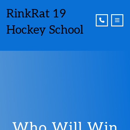
RinkRat 19
Hockey School
Who Will Win