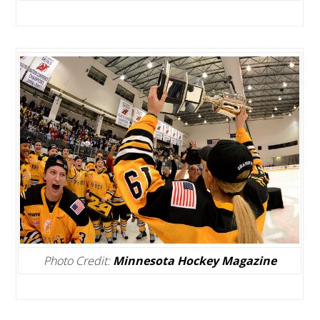
Photo Credit:
Minnesota Hockey Magazine