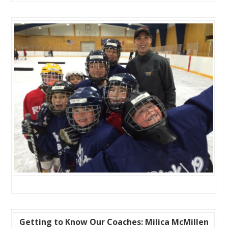
Getting to Know Our Coaches: Milica McMillen