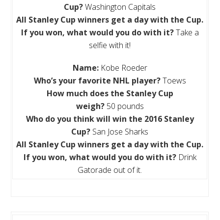
Cup?
Washington Capitals
All
Stanley Cup winners get a day with the Cup.
If you won, what would you do with it?
Take a
selfie with it!
Name:
Kobe Roeder
Who’s your favorite NHL player?
Toews
How much does the Stanley Cup
weigh?
50 pounds
Who do you think will win the 2016 Stanley
Cup?
San Jose Sharks
All
Stanley Cup winners get a day with the Cup.
If you won, what would you do with it?
Drink
Gatorade out of it.