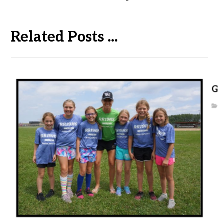
Related Posts ...
G