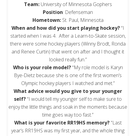
Team:
University of Minnesota Gophers
Position
: Defenseman
Hometown:
St. Paul, Minnesota
When and how did you start playing hockey?
“I
started when I was 4. After a Learn-to-Skate session,
there were some hockey players (Winny Brodt, Ronda
and Renee Curtin) that went on after and I thought it
looked really fun.”
Who is your role model?
“My role model is Karyn
Bye-Dietz because she is one of the first women’s
Olympic hockey players I watched and met.”
What advice would you give to your younger
self?
“I would tell my younger self to make sure to
enjoy the little things and soak in the moments because
time goes way too fast.”
What is your favorite RR19HS memory?
“Last
year’s RR19HS was my first year, and the whole thing