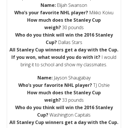
Name:
Elijah Swanson
Who’s your favorite NHL player?
Mikko Koivu
How much does the Stanley Cup
weigh?
30 pounds
Who do you think will win the 2016 Stanley
Cup?
Dallas Stars
All
Stanley Cup winners get a day with the Cup.
If you won, what would you do with it?
I would
bring it to school and show my classmates.
Name:
Jayson Shaugabay
Who’s your favorite NHL player?
TJ Oshie
How much does the Stanley Cup
weigh?
33 pounds
Who do you think will win the 2016 Stanley
Cup?
Washington Capitals
All
Stanley Cup winners get a day with the Cup.