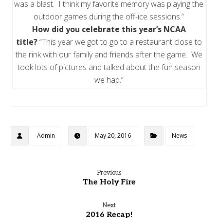
was a blast. I think my favorite memory was playing the
outdoor games during the off-ice sessions.”
How did you celebrate this year’s NCAA
title?
“This year we got to go to a restaurant close to
the rink with our family and friends after the game. We
took lots of pictures and talked about the fun season
we had.”
Admin
May 20, 2016
News
Previous
The Holy Fire
Next
2016 Recap!