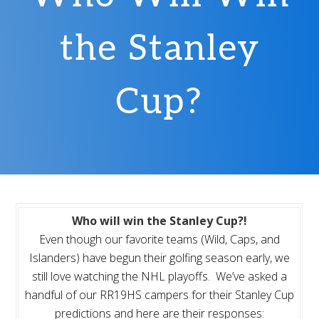
the Stanley
Cup?
Who will win the Stanley Cup?!
Even though our favorite teams (Wild, Caps, and
Islanders) have begun their golfing season early, we
still love watching the NHL playoffs. We’ve asked a
handful of our RR19HS campers for their Stanley Cup
predictions and here are their responses: