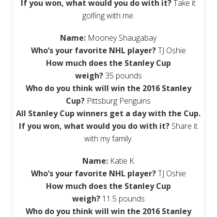
If you won, what would you do with it?
Take it
golfing with me.
Name:
Mooney Shaugabay
Who’s your favorite NHL player?
TJ Oshie
How much does the Stanley Cup
weigh?
35 pounds
Who do you think will win the 2016 Stanley
Cup?
Pittsburg Penguins
All
Stanley Cup winners get a day with the Cup.
If you won, what would you do with it?
Share it
with my family.
Name:
Katie K
Who’s your favorite NHL player?
TJ Oshie
How much does the Stanley Cup
weigh?
11.5 pounds
Who do you think will win the 2016 Stanley