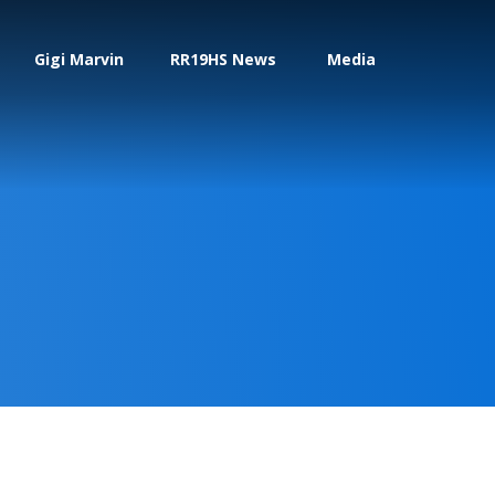
Gigi Marvin
RR19HS News
Media