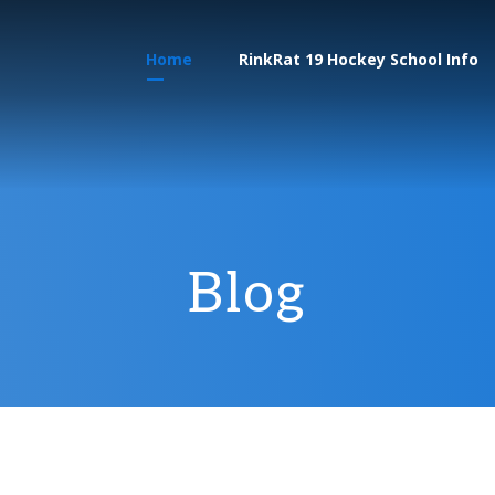
Home
RinkRat 19 Hockey School Info
Blog