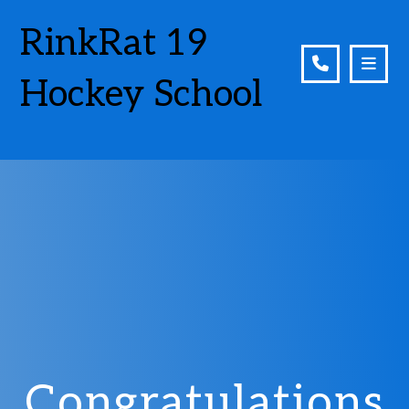
RinkRat 19
Hockey School
Congratulations