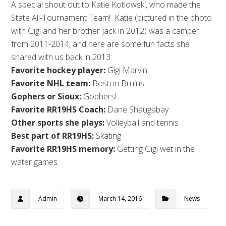
A special shout out to Katie Kotlowski, who made the
State All-Tournament Team! Katie (pictured in the photo
with Gigi and her brother Jack in 2012) was a camper
from 2011-2014, and here are some fun facts she
shared with us back in 2013:
Favorite hockey player:
Gigi Marvin
Favorite NHL team:
Boston Bruins
Gophers or Sioux:
Gophers!
Favorite RR19HS Coach:
Dane Shaugabay
Other sports she plays:
Volleyball and tennis
Best part of RR19HS:
Skating
Favorite RR19HS memory:
Getting Gigi wet in the
water games
Admin
March 14, 2016
News