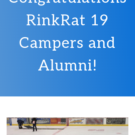
RinkRat 19
Campers and
Alumni!