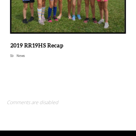
2019 RR19HS Recap
News
Comments are disabled