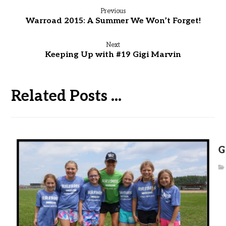
Previous
Warroad 2015: A Summer We Won’t Forget!
Next
Keeping Up with #19 Gigi Marvin
Related Posts ...
G