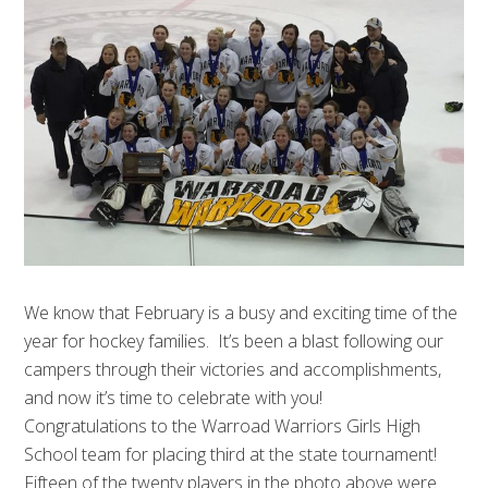
We know that February is a busy and exciting time of the
year for hockey families. It’s been a blast following our
campers through their victories and accomplishments,
and now it’s time to celebrate with you!
Congratulations to the Warroad Warriors Girls High
School team for placing third at the state tournament!
Fifteen of the twenty players in the photo above were