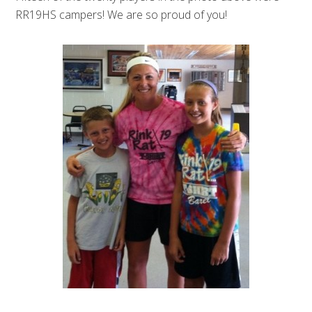
RR19HS campers! We are so proud of you!