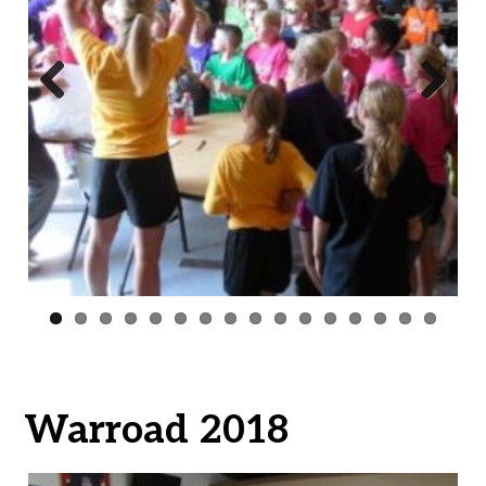
Previ
Next
ous
Warroad 2018