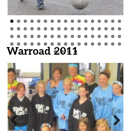
Warroad 2011
Previ
Next