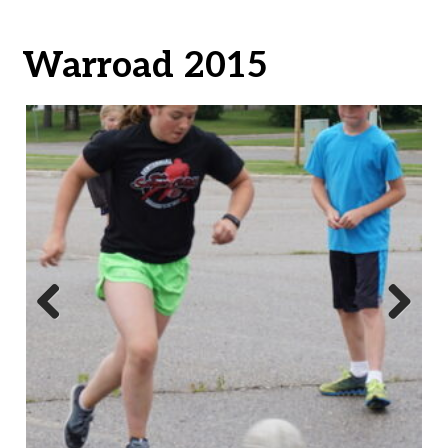
Warroad 2015
Previ
Next
ous