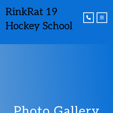
RinkRat 19
Hockey School
Photo Gallery