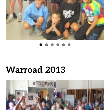
ous
Warroad 2013