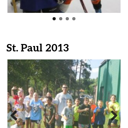
St. Paul 2013
Previ
Next