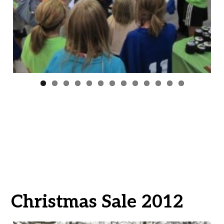
ous
Christmas Sale 2012