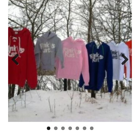
Previ
Next
ous