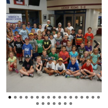
Previ
Next
ous