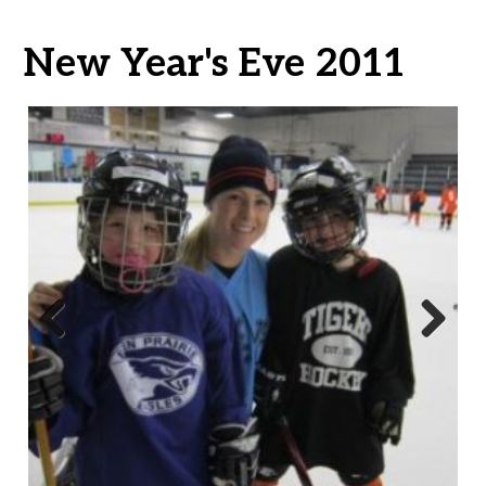
New Year's Eve 2011
Previ
Next
ous