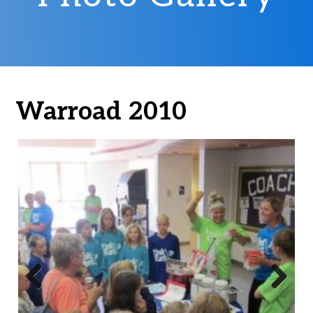
Warroad 2010
Previ
Next